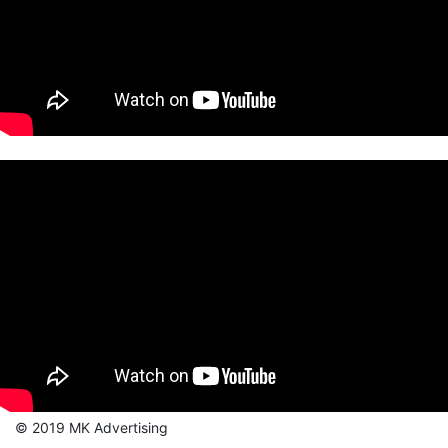
© 2019 MK Advertising