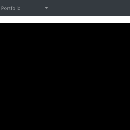
Portfolio