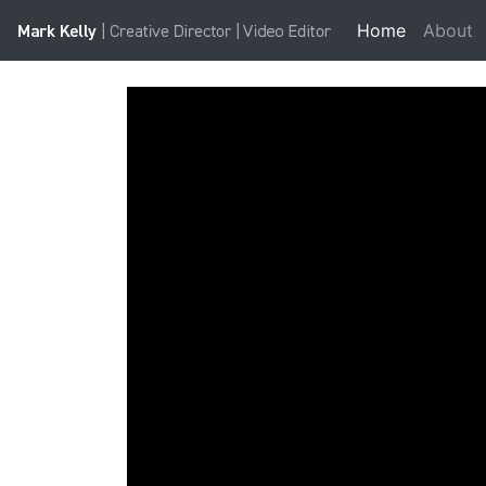
Home
(current)
About